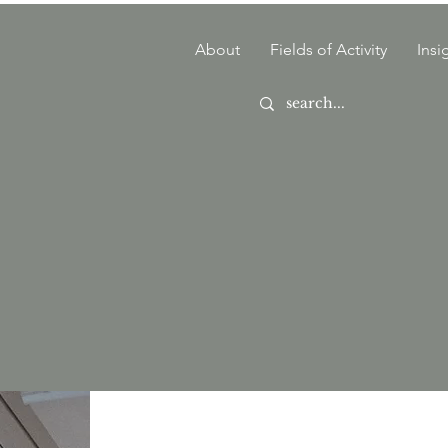
About
Fields of Activity
Insi