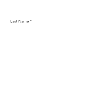
Last Name