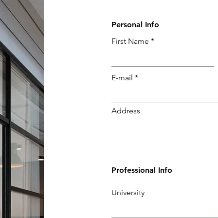
Personal Info
First Name
E-mail
Address
Professional Info
University