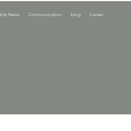
ghts News
Communication
blog
Career