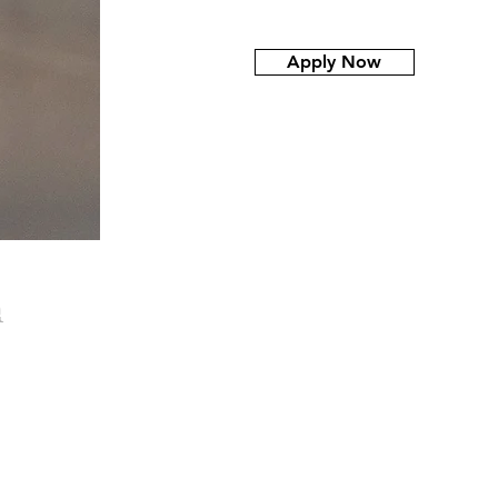
Apply Now
NURCER
n