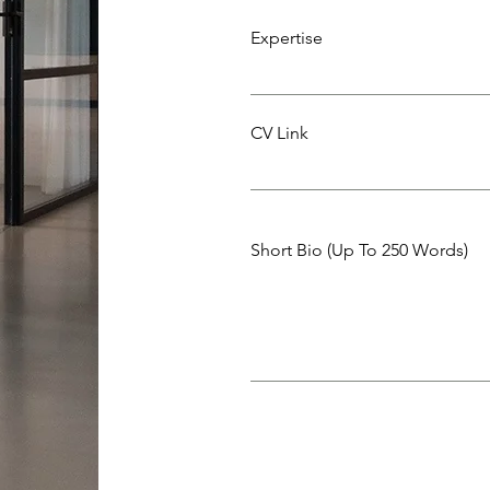
Expertise
CV Link
Short Bio (Up To 250 Words)