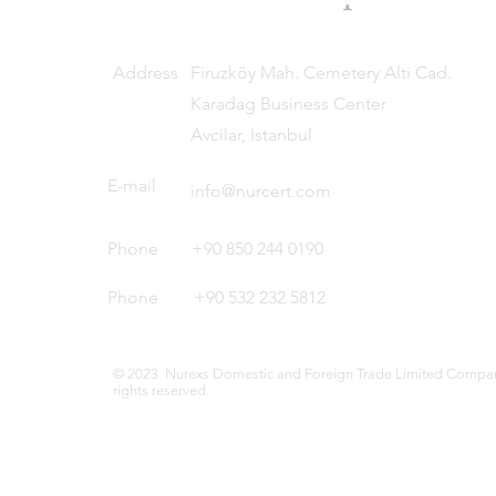
Address
Firuzköy Mah. Cemetery Alti Cad.
Karadag Business Center
Avcilar, Istanbul
E-mail
info@nurcert.com
Phone
+90 850 244 0190
Phone
+90 532 232 5812
© 2023 Nurexs Domestic and Foreign Trade Limited Company
rights reserved.