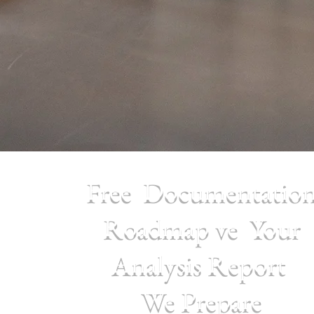
Free Documentatio
Roadmap
ve Your
Analysis Report
We Prepare