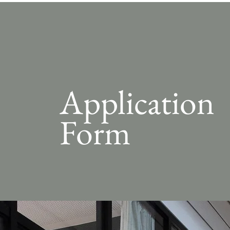
Application
Form